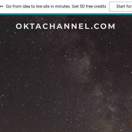
Go from idea to live site in minutes. Get 50 free credits
Start for
OKTACHANNEL.COM