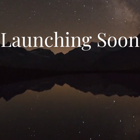
Launching Soon